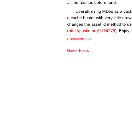
all the hashes beforehand.
Overall, using MD5s as a cache
a cache buster with very little dr
changes the asset id method to us
(
http://pastie.org/1164279
). Enjoy 
Comments:
(2)
Newer Posts