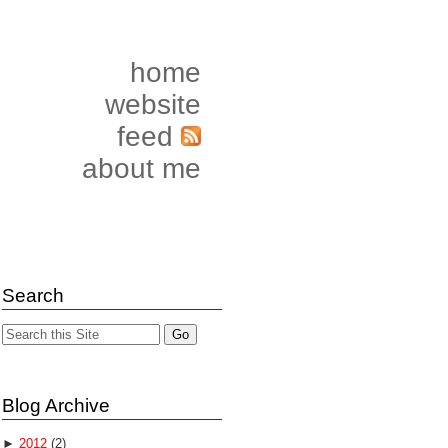
home
website
feed
about me
Search
Blog Archive
►
2012
(2)