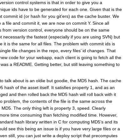
ersion control systems is that in order to give you a
unique ids have to be generated for each one. Given that is the
t commit id (or hash for you git’ers) as the cache buster. We
 a file and commit it, we are now on commit Y. Since all
les from version control, everyone should be on the same
t necessarily the fastest (especially if you are using SVN) but
e it is the same for all files. The problem with commit ids is
single file changes in the repo, every files’ id changes. That
ew code for your webapp, each client is going to fetch all the
d was a README. Getting better, but still leaving something to
g to talk about is an oldie but goodie, the MD5 hash. The cache
 hash of the asset itself. It satisfies property 1, and as an
nged and then rolled back the MD5 hash will roll back with it
no problem, the contents of the file is the same across the
 MD5. The only thing left is property 3, speed. Clearly
more time consuming than fetching modified time. However,
andard hash library written in C for computing MD5’s and its
ould see this being an issue is if you have very large files or a
n still, you can just write a deploy script that precomputes