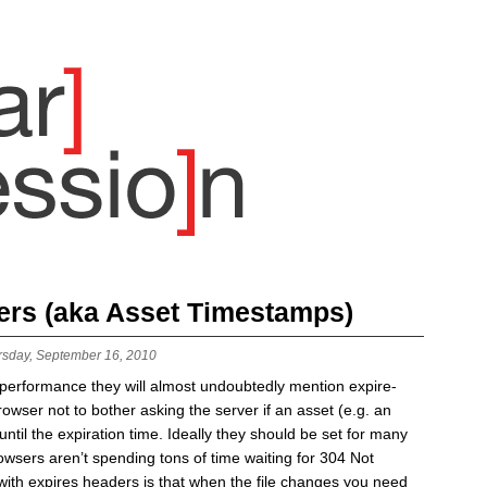
ers (aka Asset Timestamps)
rsday, September 16, 2010
b performance they will almost undoubtedly mention expire-
rowser not to bother asking the server if an asset (e.g. an
til the expiration time. Ideally they should be set for many
browsers aren’t spending tons of time waiting for 304 Not
ith expires headers is that when the file changes you need