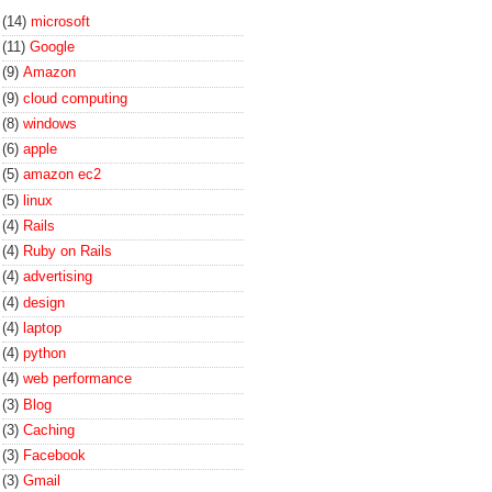
(14)
microsoft
(11)
Google
(9)
Amazon
(9)
cloud computing
(8)
windows
(6)
apple
(5)
amazon ec2
(5)
linux
(4)
Rails
(4)
Ruby on Rails
(4)
advertising
(4)
design
(4)
laptop
(4)
python
(4)
web performance
(3)
Blog
(3)
Caching
(3)
Facebook
(3)
Gmail