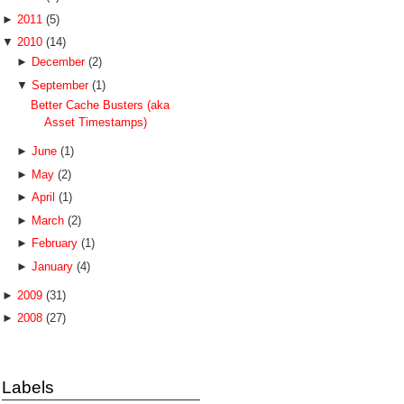
►
2011
(5)
▼
2010
(14)
►
December
(2)
▼
September
(1)
Better Cache Busters (aka
Asset Timestamps)
►
June
(1)
►
May
(2)
►
April
(1)
►
March
(2)
►
February
(1)
►
January
(4)
►
2009
(31)
►
2008
(27)
Labels