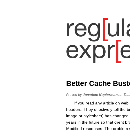
Better Cache Bust
Posted by
Jonathan Kupferman
on Thu
If you read any article on we
headers. They effectively tell the b
image or stylesheet) has changed un
years in the future so that client 
Modified responses. The problem w