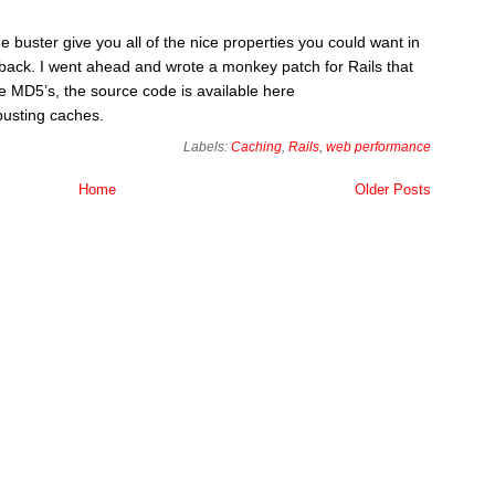
 buster give you all of the nice properties you could want in
awback. I went ahead and wrote a monkey patch for Rails that
e MD5’s, the source code is available here
busting caches.
Labels:
Caching
,
Rails
,
web performance
Home
Older Posts