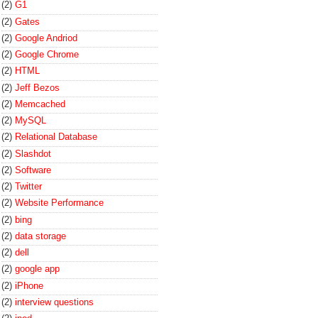
(2)
G1
(2)
Gates
(2)
Google Andriod
(2)
Google Chrome
(2)
HTML
(2)
Jeff Bezos
(2)
Memcached
(2)
MySQL
(2)
Relational Database
(2)
Slashdot
(2)
Software
(2)
Twitter
(2)
Website Performance
(2)
bing
(2)
data storage
(2)
dell
(2)
google app
(2)
iPhone
(2)
interview questions