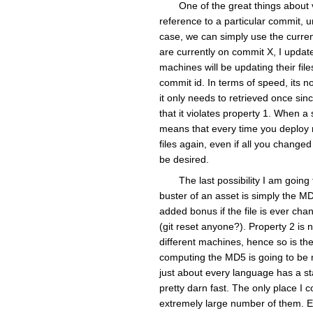
One of the great things about v
reference to a particular commit, 
case, we can simply use the curren
are currently on commit X, I update
machines will be updating their fi
commit id. In terms of speed, its no
it only needs to retrieved once sinc
that it violates property 1. When a 
means that every time you deploy n
files again, even if all you change
be desired.
The last possibility I am goin
buster of an asset is simply the MD5
added bonus if the file is ever cha
(git reset anyone?). Property 2 is 
different machines, hence so is the
computing the MD5 is going to be 
just about every language has a st
pretty darn fast. The only place I c
extremely large number of them. Eve