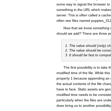
some way to signal the browser to f
something in the URL which makes t
server. This is often called a cac
often see files named puppies_31
Now that we know something n
should we add? There are three prop
1. The value should (only) c
2. The value should be consi
3. It should be fast to compu
The first possibility is to tak
modified time of the file. While this
property 1 because appending an em
the actual contents of the file ch
have to face. Static assets are ge
modified time needs to be consistent
particularly when the files are unde
does bring us to another possibility