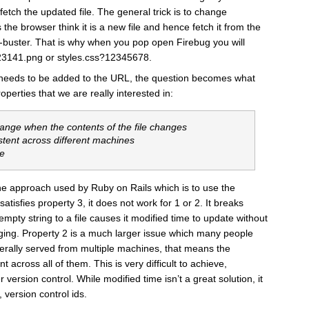
etch the updated file. The general trick is to change
he browser think it is a new file and hence fetch it from the
he-buster. That is why when you pop open Firebug you will
23141.png or styles.css?12345678.
eeds to be added to the URL, the question becomes what
erties that we are really interested in:
hange when the contents of the file changes
stent across different machines
te
e the approach used by Ruby on Rails which is to use the
 satisfies property 3, it does not work for 1 or 2. It breaks
pty string to a file causes it modified time to update without
anging. Property 2 is a much larger issue which many people
nerally served from multiple machines, that means the
 across all of them. This is very difficult to achieve,
r version control. While modified time isn’t a great solution, it
, version control ids.