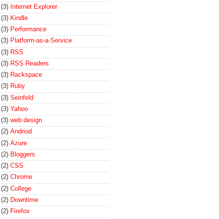
(3)
Internet Explorer
(3)
Kindle
(3)
Performance
(3)
Platform-as-a-Service
(3)
RSS
(3)
RSS Readers
(3)
Rackspace
(3)
Ruby
(3)
Seinfeld
(3)
Yahoo
(3)
web design
(2)
Andriod
(2)
Azure
(2)
Bloggers
(2)
CSS
(2)
Chrome
(2)
College
(2)
Downtime
(2)
Firefox